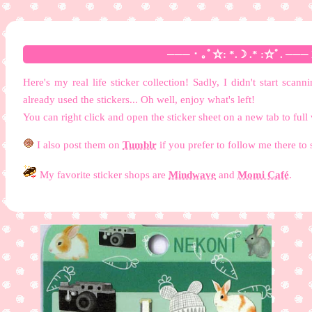
─── ･ ｡ﾟ☆: *.☽ .* :☆ﾟ. ─── M
Here's my real life sticker collection! Sadly, I didn't start sc
already used the stickers... Oh well, enjoy what's left!
You can right click and open the sticker sheet on a new tab to full
I also post them on
Tumblr
if you prefer to follow me there to 
My favorite sticker shops are
Mindwave
and
Momi Café
.